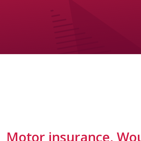
Motor insurance, Wou