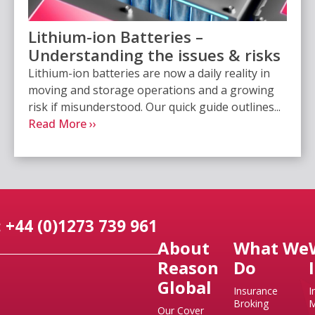
Lithium-ion Batteries –
Understanding the issues & risks
Lithium-ion batteries are now a daily reality in
moving and storage operations and a growing
risk if misunderstood. Our quick guide outlines...
Read More ››
 +44 (0)1273 739 961
About
What We
Reason
Do
Global
Insurance
I
Broking
M
Our Cover