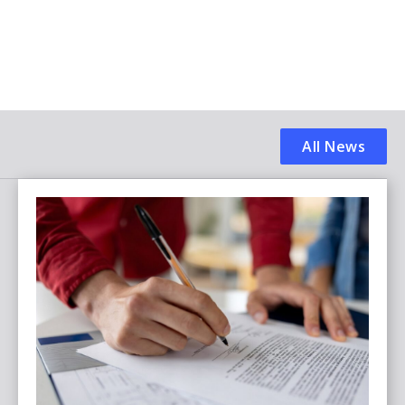
All News