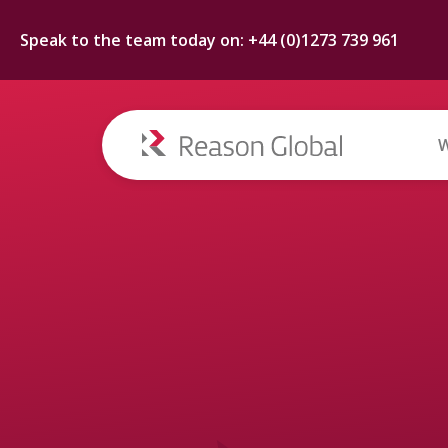
Speak to the team today on: +44 (0)1273 739 961
W