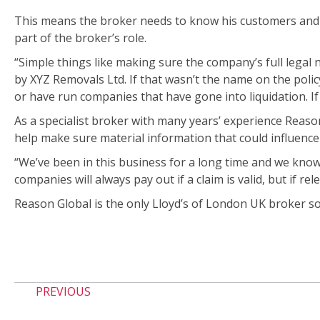
This means the broker needs to know his customers and t
part of the broker’s role.
“Simple things like making sure the company’s full legal 
by XYZ Removals Ltd. If that wasn’t the name on the polic
or have run companies that have gone into liquidation. If an
As a specialist broker with many years’ experience Reaso
help make sure material information that could influence a
“We’ve been in this business for a long time and we kno
companies will always pay out if a claim is valid, but if re
Reason Global is the only Lloyd’s of London UK broker sol
PREVIOUS