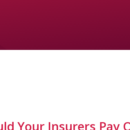
ld Your Insurers Pay 