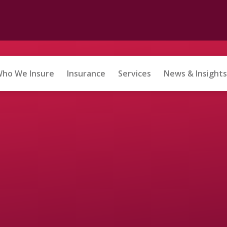
ho We Insure
Insurance
Services
News & Insights