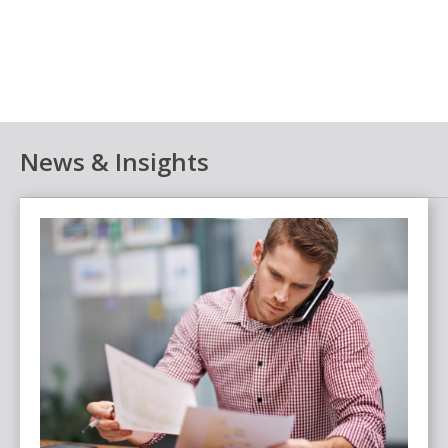
News & Insights