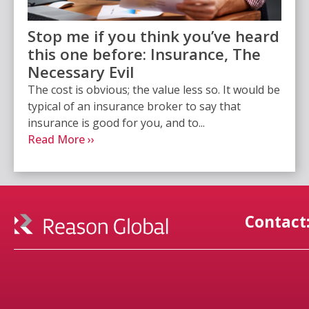
Stop me if you think you’ve heard
this one before: Insurance, The
Necessary Evil
The cost is obvious; the value less so. It would be
typical of an insurance broker to say that
insurance is good for you, and to...
Read More ››
Contact: