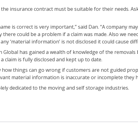
he insurance contract must be suitable for their needs. Ask
name is correct is very important,” said Dan. “A company ma
y there could be a problem if a claim was made. Also we need
y ‘material information’ is not disclosed it could cause diffic
n Global has gained a wealth of knowledge of the removals b
 claim is fully disclosed and kept up to date.
w how things can go wrong if customers are not guided prope
levant material information is inaccurate or incomplete they ha
ely dedicated to the moving and self storage industries.