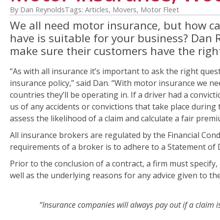
By Dan Reynolds
Tags:
Articles
,
Movers
,
Motor Fleet
We all need motor insurance, but how can 
have is suitable for your business? Dan 
make sure their customers have the right 
“As with all insurance it’s important to ask the right que
insurance policy,” said Dan. “With motor insurance we need
countries they’ll be operating in. If a driver had a convict
us of any accidents or convictions that take place during th
assess the likelihood of a claim and calculate a fair premi
All insurance brokers are regulated by the Financial Condu
requirements of a broker is to adhere to a Statement of
Prior to the conclusion of a contract, a firm must specif
well as the underlying reasons for any advice given to th
“Insurance companies will always pay out if a claim is