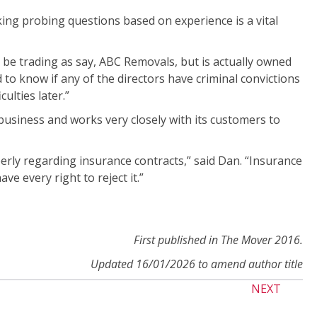
ing probing questions based on experience is a vital
y be trading as say, ABC Removals, but is actually owned
 to know if any of the directors have criminal convictions
ulties later.”
usiness and works very closely with its customers to
rly regarding insurance contracts,” said Dan. “Insurance
ve every right to reject it.”
First published in The Mover 2016.
Updated 16/01/2026 to amend author title
NEXT