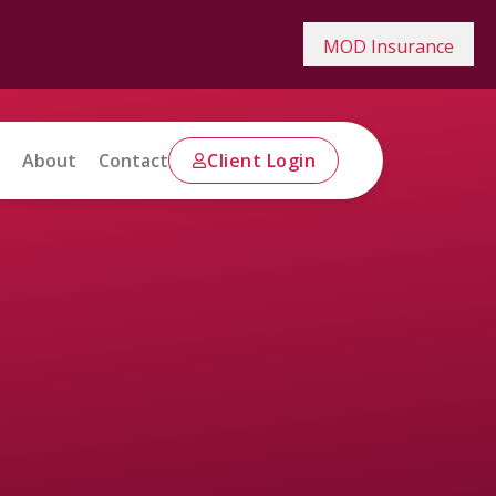
MOD Insurance
About
Contact
Client Login