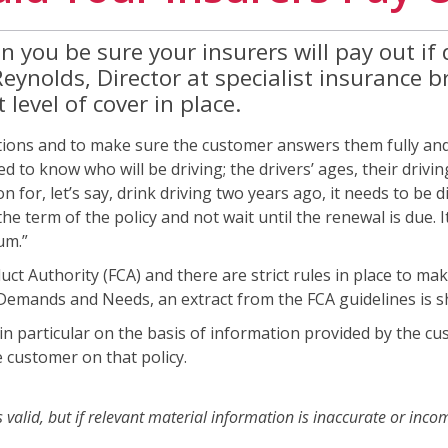
you be sure your insurers will pay out if d
Reynolds, Director at specialist insurance
level of cover in place.
stions and to make sure the customer answers them fully and ho
 to know who will be driving; the drivers’ ages, their drivin
ion for, let’s say, drink driving two years ago, it needs to be 
e term of the policy and not wait until the renewal is due. It’s
um.”
ct Authority (FCA) and there are strict rules in place to ma
 Demands and Needs, an extract from the FCA guidelines is 
y, in particular on the basis of information provided by the
e customer on that policy.
 valid, but if relevant material information is inaccurate or incom