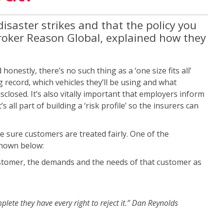
isaster strikes and that the policy you
 broker Reason Global, explained how they
nestly, there’s no such thing as a ‘one size fits all’
g record, which vehicles they’ll be using and what
disclosed. It’s also vitally important that employers inform
 all part of building a ‘risk profile’ so the insurers can
ke sure customers are treated fairly. One of the
shown below:
 customer, the demands and the needs of that customer as
plete they have every right to reject it.” Dan Reynolds