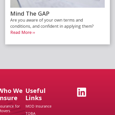
Mind The GAP
Are you aware of your own terms and
conditions, and confident in applying them?
Read More ››
Who We
Useful
Insure
Links
nsurance for
MOD Insurance
overs
TOBA