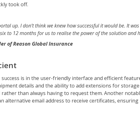
kly took off.
rtal up. I don’t think we knew how successful it would be. It was
 six to 12 months for us to realise the power of the solution and h
er of Reason Global Insurance
cient
 success is in the user-friendly interface and efficient featu
ent details and the ability to add extensions for storage e
ather than always having to request them. Another notable 
 an alternative email address to receive certificates, ensuri