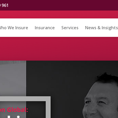
9 961
ho We Insure
Insurance
Services
News & Insights