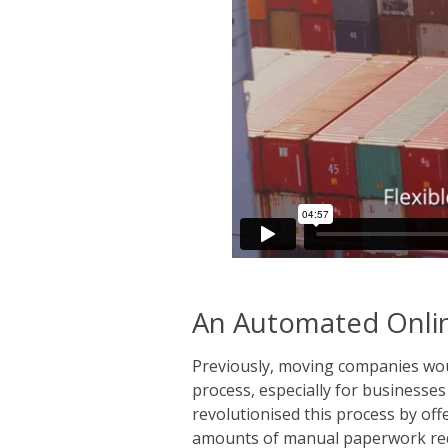
An Automated Onlin
Previously, moving companies woul
process, especially for businesse
revolutionised this process by of
amounts of manual paperwork requ