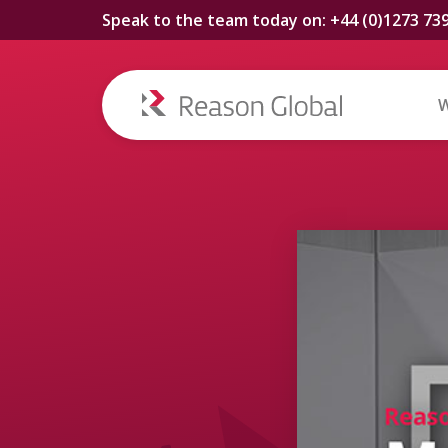
Speak to the team today on: +44 (0)1273 73
W