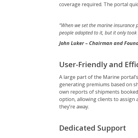
coverage required. The portal quic
“When we set the marine insurance po
people adapted to it, but it only took
John Luker – Chairman and Found
User-Friendly and Effi
A large part of the Marine portal’s
generating premiums based on shipm
own reports of shipments booked r
option, allowing clients to assign
they’re away.
Dedicated Support