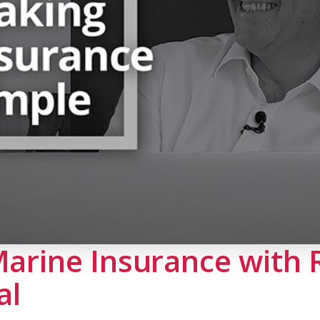
Marine Insurance with
al