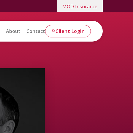
MOD Insurance
About
Contact
Client Login