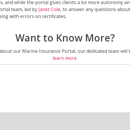
ss, and while the portal gives clients a lot more autonomy and 
ortal team, led by
Janet Cole
, to answer any questions about
ng with errors on certificates.
Want to Know More?
about our Marine Insurance Portal, our dedicated team will 
learn more
.