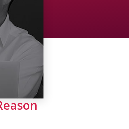
 Reason