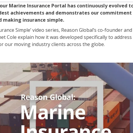
 our Marine Insurance Portal has continuously evolved 
proudest achievements and demonstrates our commitment
nd making insurance simple.
surance Simple’ video series, Reason Global’s co-founder a
net Cole explain how it was developed specifically to address
r our moving industry clients across the globe.