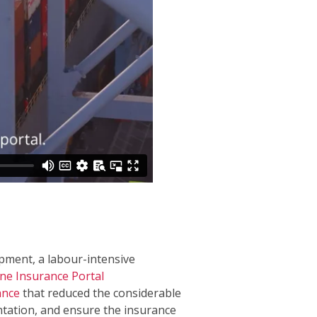
ipment, a labour-intensive
ne Insurance Portal
ance
that reduced the considerable
tation, and ensure the insurance