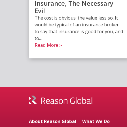
Insurance, The Necessary
Evil
The cost is obvious; the value less so. It
would be typical of an insurance broker
to say that insurance is good for you, and
to...
Read More ››
About Reason Global
What We Do