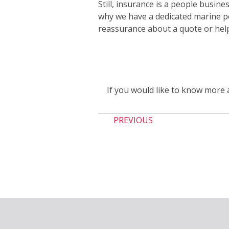
Still, insurance is a people busine
why we have a dedicated marine p
reassurance about a quote or helpi
If you would like to know more 
PREVIOUS