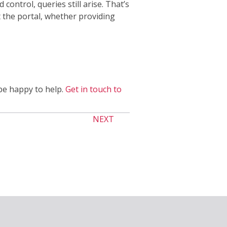
control, queries still arise. That’s
 the portal, whether providing
be happy to help.
Get in touch to
NEXT