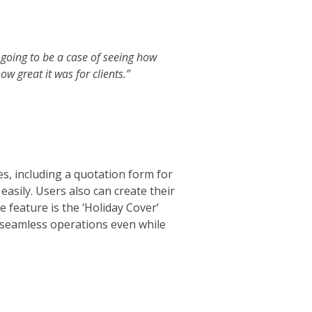
 going to be a case of seeing how
ow great it was for clients.”
res, including a quotation form for
asily. Users also can create their
feature is the ‘Holiday Cover’
ng seamless operations even while