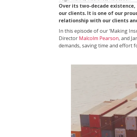
Over its two-decade existence,
our clients. It is one of our 
relationship with our clients a
In this episode of our ‘Making In
Director
Malcolm Pearson
, and Ja
demands, saving time and effort fo