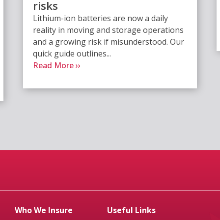
risks
Lithium-ion batteries are now a daily
reality in moving and storage operations
and a growing risk if misunderstood. Our
quick guide outlines...
Read More ››
Who We Insure
Useful Links