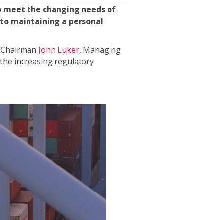
to meet the changing needs of
 to maintaining a personal
nd Chairman
John Luker
, Managing
 the increasing regulatory