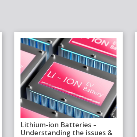
Lithium-ion Batteries –
Understanding the issues &