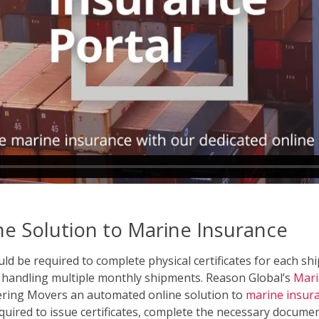
e Solution to Marine Insurance
d be required to complete physical certificates for each sh
s handling multiple monthly shipments. Reason Global’s
Mari
fering Movers an automated online solution to
marine insur
ired to issue certificates, complete the necessary documen