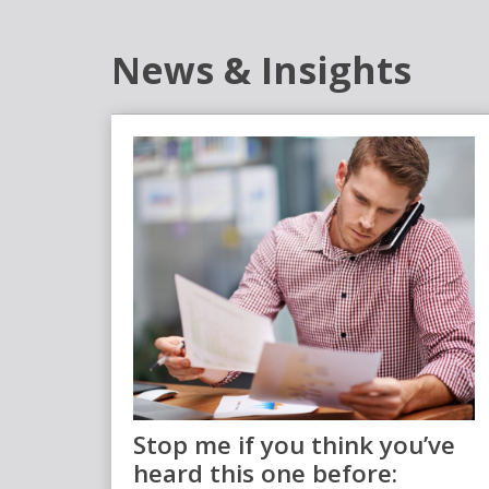
News & Insights
Stop me if you think you’ve
heard this one before: