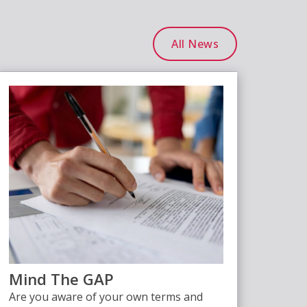
All News
Mind The GAP
Are you aware of your own terms and