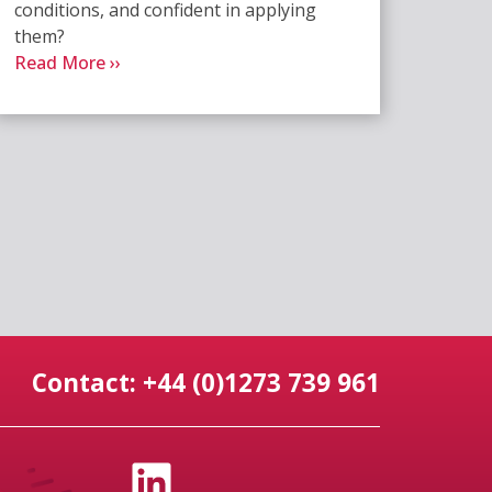
conditions, and confident in applying
them?
Read More ››
Contact: +44 (0)1273 739 961