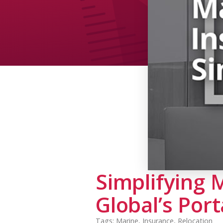
Simplifying 
Global’s Port
Tags:
Marine
,
Insurance
,
Relocation