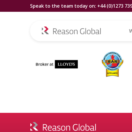
Speak to the team today on: +44 (0)1273 73
Tag:
Ogden D
W