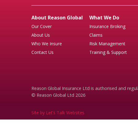
About Reason Global
What We Do
Our Cover
Insurance Broking
About Us
Claims
Who We Insure
Risk Management
Contact Us
Training & Support
Reason Global Insurance Ltd is authorised and regul
© Reason Global Ltd 2026
Site by Let's Talk Websites