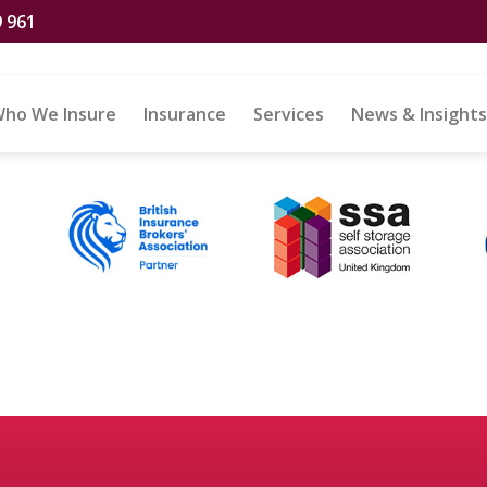
9 961
iscount
ho We Insure
Insurance
Services
News & Insights