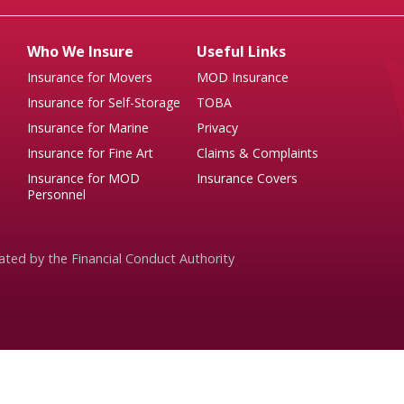
Who We Insure
Useful Links
Insurance for Movers
MOD Insurance
Insurance for Self-Storage
TOBA
Insurance for Marine
Privacy
Insurance for Fine Art
Claims & Complaints
Insurance for MOD
Insurance Covers
Personnel
ated by the Financial Conduct Authority