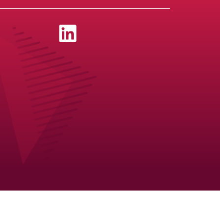
Newslett