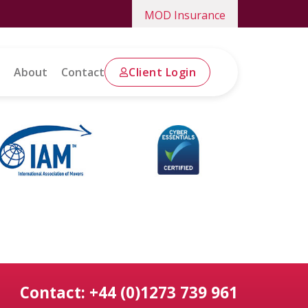
MOD Insurance
About
Contact
Client Login
Contact: +44 (0)1273 739 961