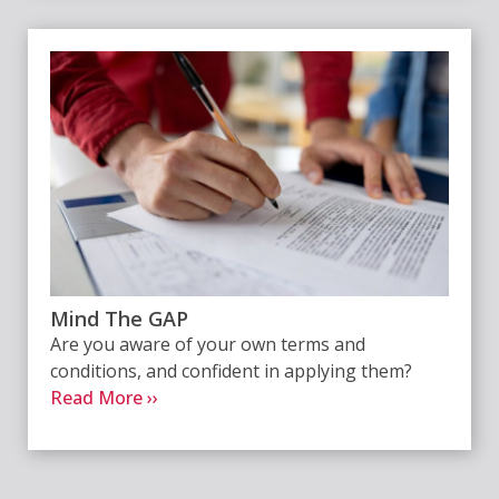
Mind The GAP
Are you aware of your own terms and
conditions, and confident in applying them?
Read More ››