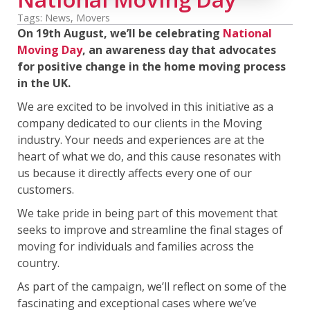
Tags:
News
,
Movers
On 19th August, we’ll be celebrating
National
Moving Day
, an awareness day that advocates
for positive change in the home moving process
in the UK.
We are excited to be involved in this initiative as a
company dedicated to our clients in the Moving
industry. Your needs and experiences are at the
heart of what we do, and this cause resonates with
us because it directly affects every one of our
customers.
We take pride in being part of this movement that
seeks to improve and streamline the final stages of
moving for individuals and families across the
country.
As part of the campaign, we’ll reflect on some of the
fascinating and exceptional cases where we’ve