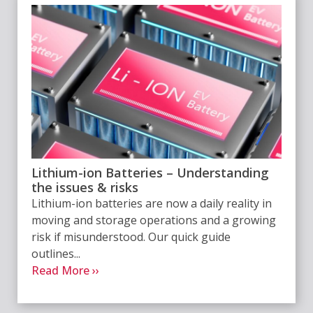
Lithium-ion Batteries – Understanding
the issues & risks
Lithium-ion batteries are now a daily reality in
moving and storage operations and a growing
risk if misunderstood. Our quick guide
outlines...
Read More ››