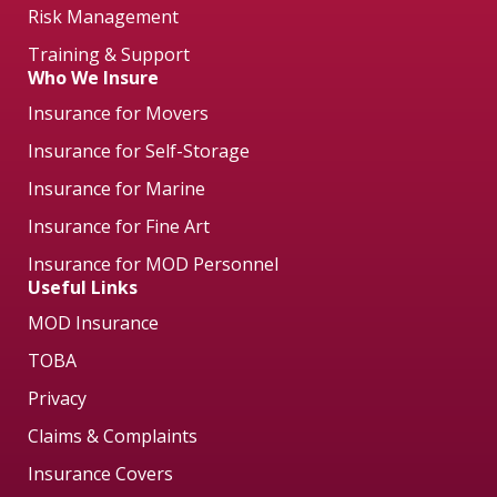
Risk Management
Training & Support
Who We Insure
Insurance for Movers
Insurance for Self-Storage
Insurance for Marine
Insurance for Fine Art
Insurance for MOD Personnel
Useful Links
MOD Insurance
TOBA
Privacy
Claims & Complaints
Insurance Covers