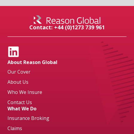
Contact: +44 (0)1273 739 961
About Reason Global
Our Cover
About Us
Who We Insure
Contact Us
What We Do
Insurance Broking
Claims