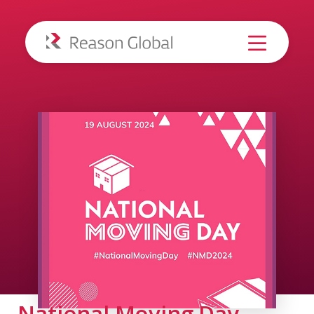
National Moving Day