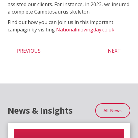
assisted our clients. For instance, in 2023, we insured
a complete Camptosaurus skeleton!
Find out how you can join us in this important
campaign by visiting
Nationalmovingday.co.uk
PREVIOUS
NEXT
News & Insights
All News