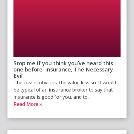
Stop me if you think you’ve heard this
one before: Insurance, The Necessary
Evil
The cost is obvious; the value less so. It would
be typical of an insurance broker to say that
insurance is good for you, and to...
Read More ››