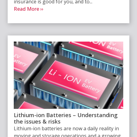
insurance is good for you, and to...
Read More ››
Lithium-ion Batteries – Understanding
the issues & risks
Lithium-ion batteries are now a daily reality in
moving and storage operations and a growing