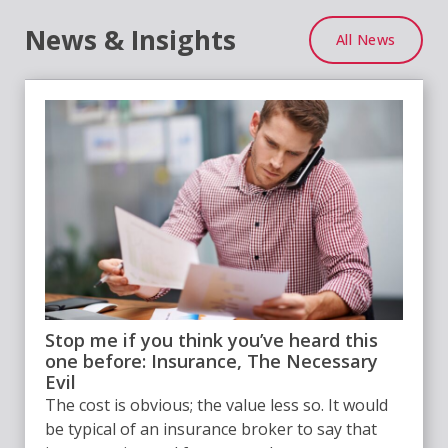
News & Insights
All News
Stop me if you think you’ve heard this
one before: Insurance, The Necessary
Evil
The cost is obvious; the value less so. It would
be typical of an insurance broker to say that