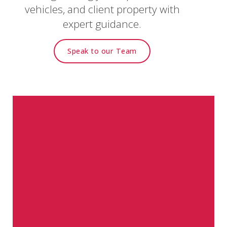
vehicles, and client property with
expert guidance.
Speak to our Team