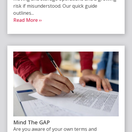
risk if misunderstood. Our quick guide
outlines...
Read More ››
Mind The GAP
Are you aware of your own terms and