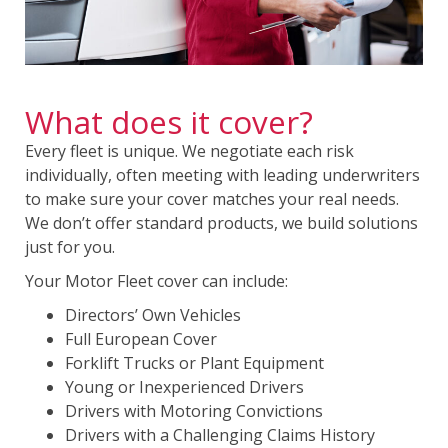
What does it cover?
Every fleet is unique. We negotiate each risk
individually, often meeting with leading underwriters
to make sure your cover matches your real needs.
We don’t offer standard products, we build solutions
just for you.
Your Motor Fleet cover can include:
Directors’ Own Vehicles
Full European Cover
Forklift Trucks or Plant Equipment
Young or Inexperienced Drivers
Drivers with Motoring Convictions
Drivers with a Challenging Claims History