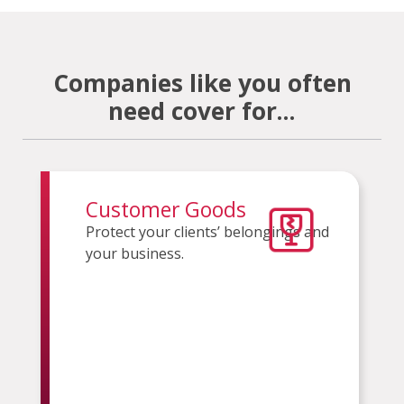
Companies like you often
need cover for...
Customer Goods
Protect your clients’ belongings and
your business.