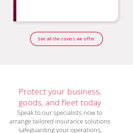
See all the covers we offer
Protect
your
business,
goods,
and
fleet
today
Speak to our specialists now to
arrange tailored insurance solutions
safeguarding your operations,