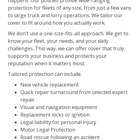
happens. Our policies provide wide-ranging
protection for fleets of any size, from just a few vans
to large truck and lorry operations. We tailor our
cover to fit around how you actually work.
We don’t use a one-size-fits-all approach. We get to
know your fleet, your needs, and your daily
challenges. This way, we can offer cover that truly
supports your business and protects your
reputation when it matters most.
Tailored protection can include:
New vehicle replacement
Quick repair turnaround from selected expert
repair
Visual and navigation equipment
Replacement locks or ignition
Legal liability for personal injury
Motor Legal Protection
Road rescue following an accident