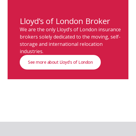
Lloyd’s of London Broker
We are the only Lloyd’s of London insurance
brokers solely dedicated to the moving, self-
storage and international relocation
industries.
See more about Lloyd's of London