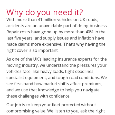
Why do you need it?
With more than 41 million vehicles on UK roads,
accidents are an unavoidable part of doing business.
Repair costs have gone up by more than 40% in the
last five years, and supply issues and inflation have
made claims more expensive. That’s why having the
right cover is so important.
As one of the UK’s leading insurance experts for the
moving industry, we understand the pressures your
vehicles face, like heavy loads, tight deadlines,
specialist equipment, and tough road conditions. We
see first-hand how market shifts affect premiums,
and we use that knowledge to help you navigate
these challenges with confidence.
Our job is to keep your fleet protected without
compromising value. We listen to you, ask the right