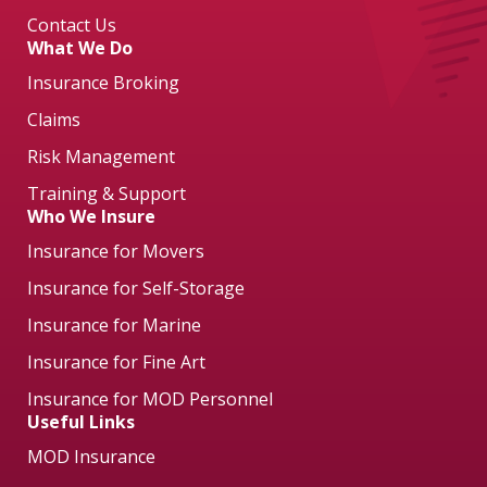
Contact Us
What We Do
Insurance Broking
Claims
Risk Management
Training & Support
Who We Insure
Insurance for Movers
Insurance for Self-Storage
Insurance for Marine
Insurance for Fine Art
Insurance for MOD Personnel
Useful Links
MOD Insurance