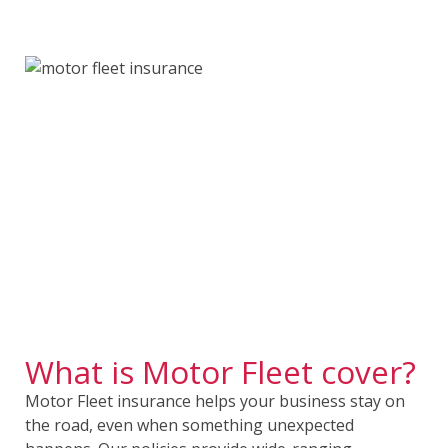
What is Motor Fleet cover?
Motor Fleet insurance helps your business stay on
the road, even when something unexpected