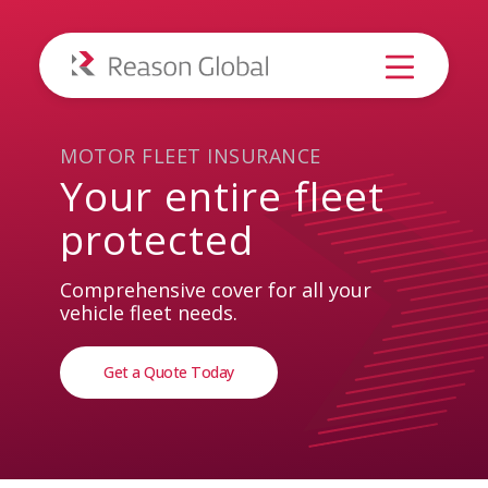
MOTOR FLEET INSURANCE
Your
entire
fleet
protected
Comprehensive cover for all your
vehicle fleet needs.
Get a Quote Today