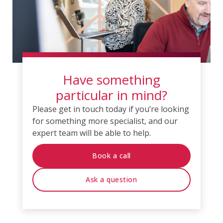
Have something
particular in mind?
Please get in touch today if you’re looking
for something more specialist, and our
expert team will be able to help.
Book a call
Ask a question