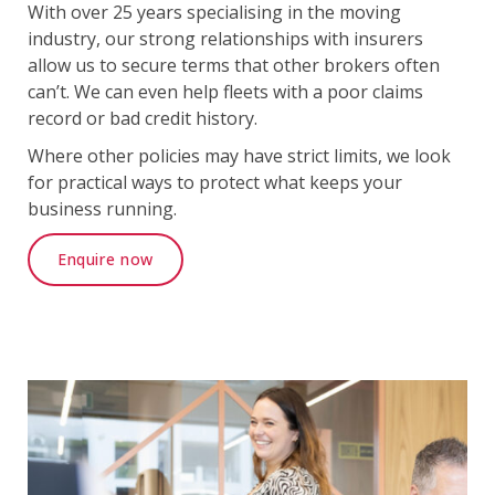
With over 25 years specialising in the moving
industry, our strong relationships with insurers
allow us to secure terms that other brokers often
can’t. We can even help fleets with a poor claims
record or bad credit history.
Where other policies may have strict limits, we look
for practical ways to protect what keeps your
business running.
Enquire now