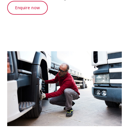
Enquire now