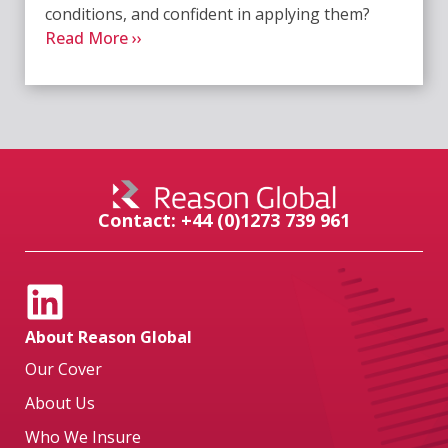
conditions, and confident in applying them?
Read More ››
Contact: +44 (0)1273 739 961
About Reason Global
Our Cover
About Us
Who We Insure