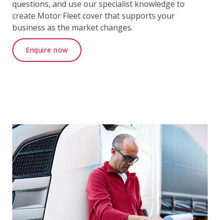
questions, and use our specialist knowledge to
create Motor Fleet cover that supports your
business as the market changes.
Enquire now