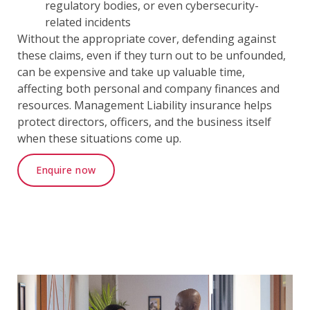
regulatory bodies, or even cybersecurity-
related incidents
Without the appropriate cover, defending against
these claims, even if they turn out to be unfounded,
can be expensive and take up valuable time,
affecting both personal and company finances and
resources. Management Liability insurance helps
protect directors, officers, and the business itself
when these situations come up.
Enquire now