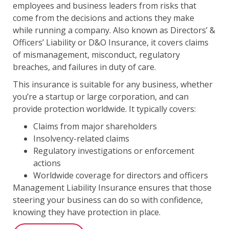
employees and business leaders from risks that
come from the decisions and actions they make
while running a company. Also known as Directors’ &
Officers’ Liability or D&O Insurance, it covers claims
of mismanagement, misconduct, regulatory
breaches, and failures in duty of care.
This insurance is suitable for any business, whether
you’re a startup or large corporation, and can
provide protection worldwide. It typically covers:
Claims from major shareholders
Insolvency-related claims
Regulatory investigations or enforcement
actions
Worldwide coverage for directors and officers
Management Liability Insurance ensures that those
steering your business can do so with confidence,
knowing they have protection in place.