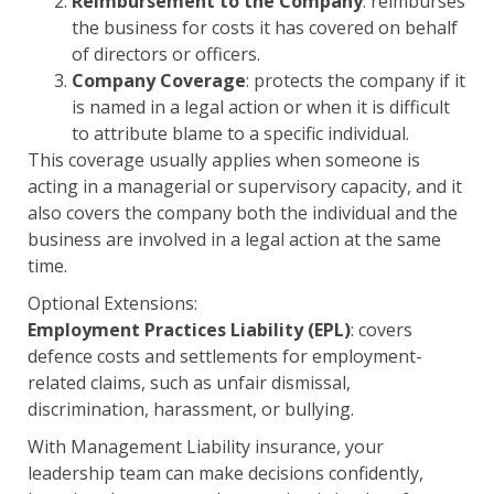
Reimbursement to the Company
: reimburses
the business for costs it has covered on behalf
of directors or officers.
Company Coverage
: protects the company if it
is named in a legal action or when it is difficult
to attribute blame to a specific individual.
This coverage usually applies when someone is
acting in a managerial or supervisory capacity, and it
also covers the company both the individual and the
business are involved in a legal action at the same
time.
Optional Extensions:
Employment Practices Liability (EPL)
: covers
defence costs and settlements for employment-
related claims, such as unfair dismissal,
discrimination, harassment, or bullying.
With Management Liability insurance, your
leadership team can make decisions confidently,