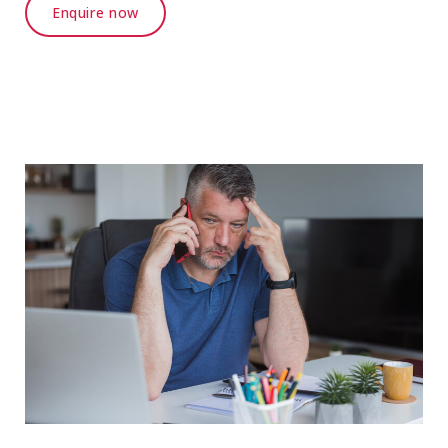
Enquire now