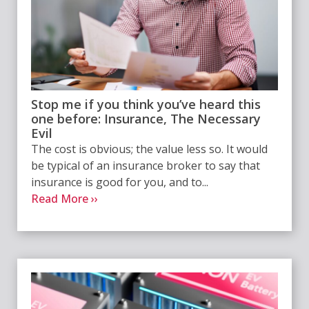
Stop me if you think you’ve heard this
one before: Insurance, The Necessary
Evil
The cost is obvious; the value less so. It would
be typical of an insurance broker to say that
insurance is good for you, and to...
Read More ››