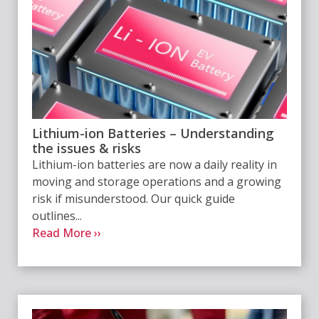
Lithium-ion Batteries – Understanding
the issues & risks
Lithium-ion batteries are now a daily reality in
moving and storage operations and a growing
risk if misunderstood. Our quick guide
outlines...
Read More ››