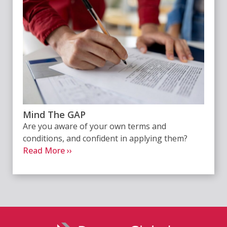
Mind The GAP
Are you aware of your own terms and
conditions, and confident in applying them?
Read More ››