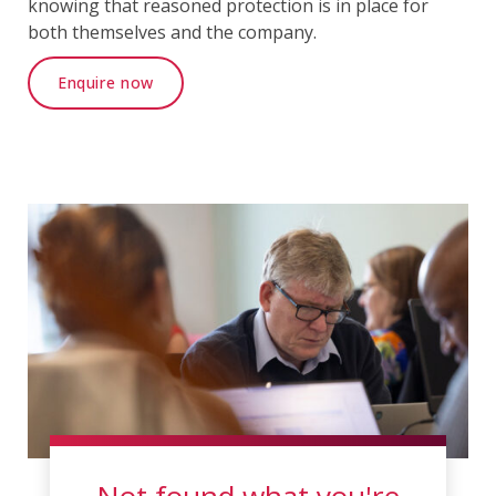
knowing that reasoned protection is in place for
both themselves and the company.
Enquire now
Not found what you're