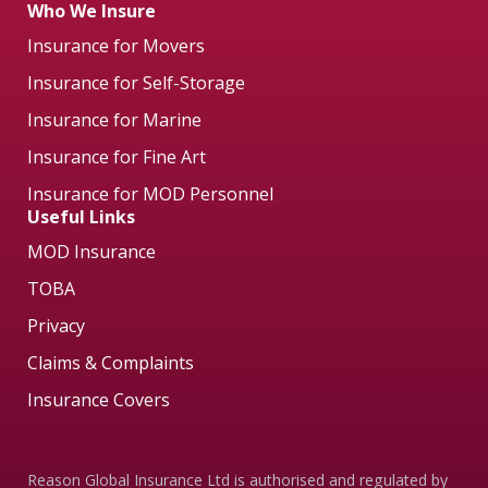
Who We Insure
Insurance for Movers
Insurance for Self-Storage
Insurance for Marine
Insurance for Fine Art
Insurance for MOD Personnel
Useful Links
MOD Insurance
TOBA
Privacy
Claims & Complaints
Insurance Covers
Reason Global Insurance Ltd is authorised and regulated by