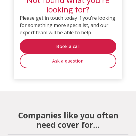
looking for?
Please get in touch today if you’re looking
for something more specialist, and our
expert team will be able to help.
Book a call
Ask a question
Companies like you often
need cover for...