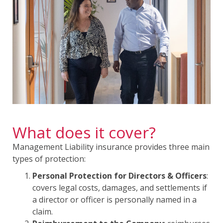
What does it cover?
Management Liability insurance provides three main
types of protection:
Personal Protection for Directors & Officers
:
covers legal costs, damages, and settlements if
a director or officer is personally named in a
claim.