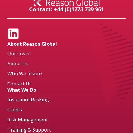
Contact: +44 (0)1273 739 961
About Reason Global
Our Cover
About Us
Who We Insure
Contact Us
What We Do
Insurance Broking
Claims
Risk Management
Training & Support