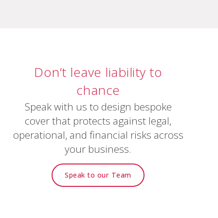
Don’t
leave
liability
to
chance
Speak with us to design bespoke
cover that protects against legal,
operational, and financial risks across
your business.
Speak to our Team