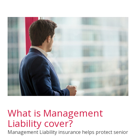
What is Management
Liability cover?
Management Liability insurance helps protect senior