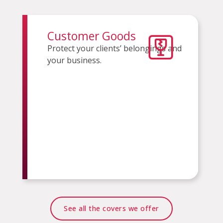
Customer Goods
Protect your clients’ belongings and
your business.
See all the covers we offer