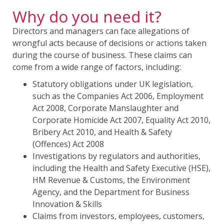
Why do you need it?
Directors and managers can face allegations of
wrongful acts because of decisions or actions taken
during the course of business. These claims can
come from a wide range of factors, including:
Statutory obligations under UK legislation,
such as the Companies Act 2006, Employment
Act 2008, Corporate Manslaughter and
Corporate Homicide Act 2007, Equality Act 2010,
Bribery Act 2010, and Health & Safety
(Offences) Act 2008
Investigations by regulators and authorities,
including the Health and Safety Executive (HSE),
HM Revenue & Customs, the Environment
Agency, and the Department for Business
Innovation & Skills
Claims from investors, employees, customers,