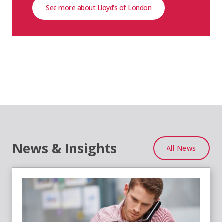
See more about Lloyd's of London
News & Insights
All News