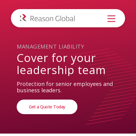
MANAGEMENT LIABILITY
Cover
for
your
leadership
team
Protection for senior employees and
business leaders.
Get a Quote Today