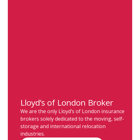
Lloyd’s of London Broker
We are the only Lloyd’s of London insurance
brokers solely dedicated to the moving, self-
storage and international relocation
industries.