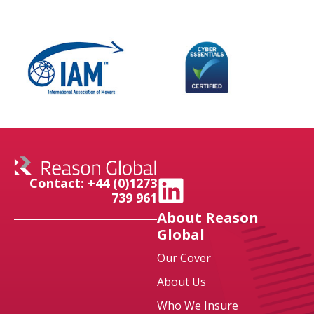
Contact: +44 (0)1273
739 961
About Reason
Global
Our Cover
About Us
Who We Insure