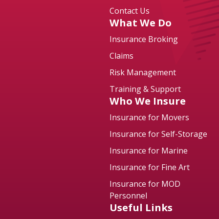
Contact Us
What We Do
Insurance Broking
Claims
Risk Management
Training & Support
Who We Insure
Insurance for Movers
Insurance for Self-Storage
Insurance for Marine
Insurance for Fine Art
Insurance for MOD
Personnel
Useful Links