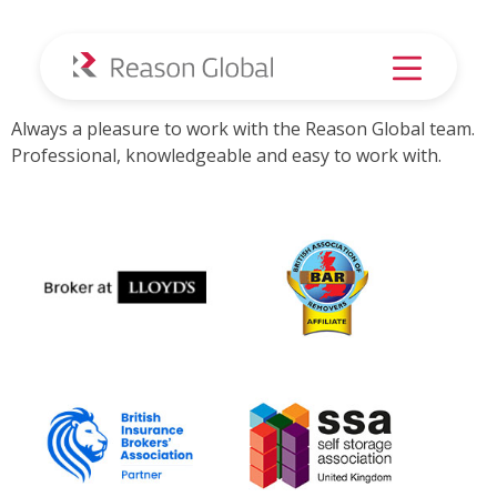
Always a pleasure –
Greens Removals
Always a pleasure to work with the Reason Global team.
Professional, knowledgeable and easy to work with.