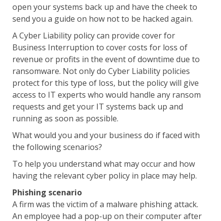
open your systems back up and have the cheek to
send you a guide on how not to be hacked again.
A Cyber Liability policy can provide cover for
Business Interruption to cover costs for loss of
revenue or profits in the event of downtime due to
ransomware. Not only do Cyber Liability policies
protect for this type of loss, but the policy will give
access to IT experts who would handle any ransom
requests and get your IT systems back up and
running as soon as possible.
What would you and your business do if faced with
the following scenarios?
To help you understand what may occur and how
having the relevant cyber policy in place may help.
Phishing scenario
A firm was the victim of a malware phishing attack.
An employee had a pop-up on their computer after