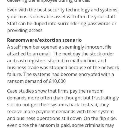
deceiving the employee during the call.
Even with the best security technology and systems,
your most vulnerable asset will often be your staff.
Staff can be duped into surrendering passwords or
providing access.
Ransomware/extortion scenario
A staff member opened a seemingly innocent file
attached to an email. The next day the stock order
and cash registers started to malfunction, and
business trade was stopped because of the network
failure. The systems had become encrypted with a
ransom demand of £10,000.
Case studies show that firms pay the ransom
demands more often than thought but frustratingly
still do not get their systems back. Instead, they
receive more payment demands with their system
and business operations still down. On the flip side,
even once the ransom is paid, some criminals may