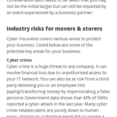
Consideration also needs to be taken that you may
not be the initial target but can still be impacted by
an event experienced by a business partner.
Industry risks for movers & storers
Cyber Insurance covers various areas to protect
your business. Listed below are some of the
potential key areas for your business:
Cyber crime
Cyber crime is a huge threat to any company. It can
involve financial loss due to unauthorised access to
your IT network. You can also be at risk from a third
party deceiving you or an employee into
paying/transferring money by impersonating a false
persona. Government data shows that 43% of SMEs
reported a cyber-attack in the last year. Many cyber
crime-related claims are purely down to human
error, clicking on a phishing email link or paying a