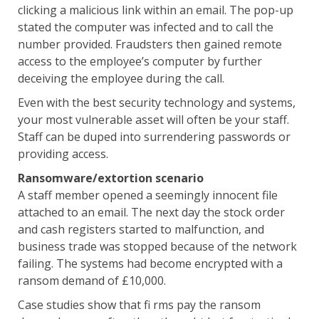
clicking a malicious link within an email. The pop-up
stated the computer was infected and to call the
number provided. Fraudsters then gained remote
access to the employee’s computer by further
deceiving the employee during the call.
Even with the best security technology and systems,
your most vulnerable asset will often be your staff.
Staff can be duped into surrendering passwords or
providing access.
Ransomware/extortion scenario
A staff member opened a seemingly innocent file
attached to an email. The next day the stock order
and cash registers started to malfunction, and
business trade was stopped because of the network
failing. The systems had become encrypted with a
ransom demand of £10,000.
Case studies show that fi rms pay the ransom