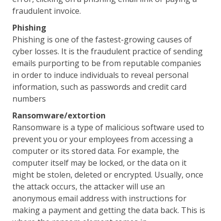
fraudulent invoice.
Phishing
Phishing is one of the fastest-growing causes of
cyber losses. It is the fraudulent practice of sending
emails purporting to be from reputable companies
in order to induce individuals to reveal personal
information, such as passwords and credit card
numbers
Ransomware/extortion
Ransomware is a type of malicious software used to
prevent you or your employees from accessing a
computer or its stored data. For example, the
computer itself may be locked, or the data on it
might be stolen, deleted or encrypted. Usually, once
the attack occurs, the attacker will use an
anonymous email address with instructions for
making a payment and getting the data back. This is