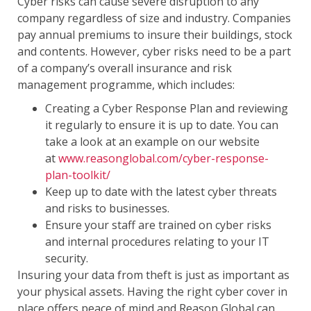
Cyber risks can cause severe disruption to any
company regardless of size and industry. Companies
pay annual premiums to insure their buildings, stock
and contents. However, cyber risks need to be a part
of a company’s overall insurance and risk
management programme, which includes:
Creating a Cyber Response Plan and reviewing
it regularly to ensure it is up to date. You can
take a look at an example on our website
at
www.reasonglobal.com/cyber-response-
plan-toolkit/
Keep up to date with the latest cyber threats
and risks to businesses.
Ensure your staff are trained on cyber risks
and internal procedures relating to your IT
security.
Insuring your data from theft is just as important as
your physical assets. Having the right cyber cover in
place offers peace of mind and Reason Global can