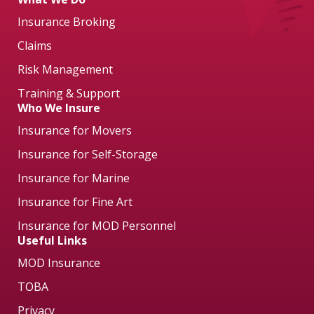
Insurance Broking
Claims
Risk Management
Training & Support
Who We Insure
Insurance for Movers
Insurance for Self-Storage
Insurance for Marine
Insurance for Fine Art
Insurance for MOD Personnel
Useful Links
MOD Insurance
TOBA
Privacy