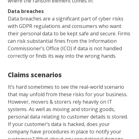
where the ransom element comes in.
Data breaches
Data breaches are a significant part of cyber risks
with GDPR regulations and consumers who want
their personal data to be kept safe and secure. Firms
can risk substantial fines from the Information
Commissioner’s Office (ICO) if data is not handled
correctly or finds its way into the wrong hands.
Claims scenarios
It’s hard sometimes to see the real-world scenario
that may unfold from these risks for your business.
However, movers & storers rely heavily on IT
systems. As well as moving and storing goods,
personal data relating to customer details is stored.
If your customer’s data is hacked, does your
company have procedures in place to notify your