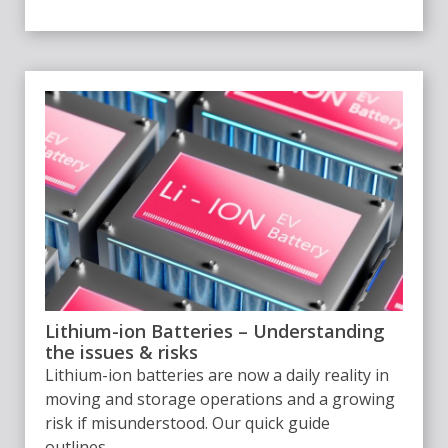
Lithium-ion Batteries – Understanding
the issues & risks
Lithium-ion batteries are now a daily reality in
moving and storage operations and a growing
risk if misunderstood. Our quick guide
outlines...