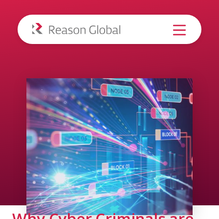
Why Cyber Criminals are