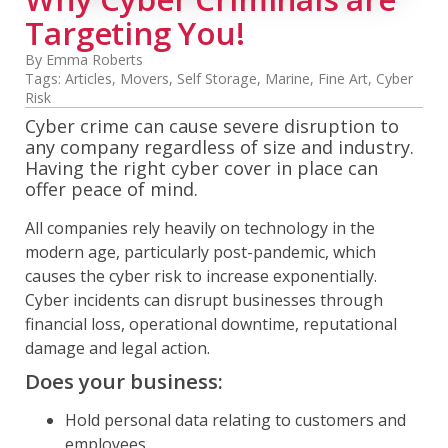
Targeting You!
By Emma Roberts
Tags:
Articles
,
Movers
,
Self Storage
,
Marine
,
Fine Art
,
Cyber
Risk
Cyber crime can cause severe disruption to
any company regardless of size and industry.
Having the right cyber cover in place can
offer peace of mind.
All companies rely heavily on technology in the
modern age, particularly post-pandemic, which
causes the cyber risk to increase exponentially.
Cyber incidents can disrupt businesses through
financial loss, operational downtime, reputational
damage and legal action.
Does your business:
Hold personal data relating to customers and
employees