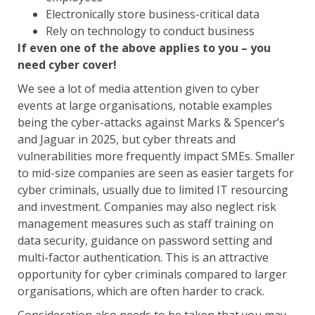
Electronically store business-critical data
Rely on technology to conduct business
If even one of the above applies to you – you
need cyber cover!
We see a lot of media attention given to cyber
events at large organisations, notable examples
being the cyber-attacks against Marks & Spencer’s
and Jaguar in 2025, but cyber threats and
vulnerabilities more frequently impact SMEs. Smaller
to mid-size companies are seen as easier targets for
cyber criminals, usually due to limited IT resourcing
and investment. Companies may also neglect risk
management measures such as staff training on
data security, guidance on password setting and
multi-factor authentication. This is an attractive
opportunity for cyber criminals compared to larger
organisations, which are often harder to crack.