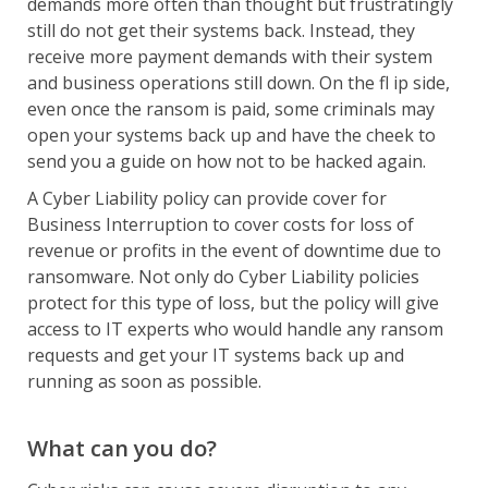
demands more often than thought but frustratingly
still do not get their systems back. Instead, they
receive more payment demands with their system
and business operations still down. On the fl ip side,
even once the ransom is paid, some criminals may
open your systems back up and have the cheek to
send you a guide on how not to be hacked again.
A Cyber Liability policy can provide cover for
Business Interruption to cover costs for loss of
revenue or profits in the event of downtime due to
ransomware. Not only do Cyber Liability policies
protect for this type of loss, but the policy will give
access to IT experts who would handle any ransom
requests and get your IT systems back up and
running as soon as possible.
What can you do?