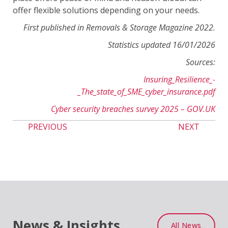
offer flexible solutions depending on your needs.
First published in Removals & Storage Magazine 2022.
Statistics updated 16/01/2026
Sources:
Insuring_Resilience_-
_The_state_of_SME_cyber_insurance.pdf
Cyber security breaches survey 2025 – GOV.UK
PREVIOUS
NEXT
News & Insights
All News