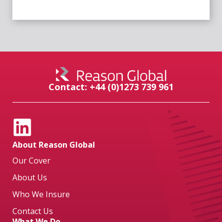
Contact: +44 (0)1273 739 961
About Reason Global
Our Cover
About Us
Who We Insure
Contact Us
What We Do