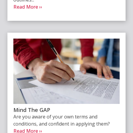
Read More ››
Mind The GAP
Are you aware of your own terms and
conditions, and confident in applying them?
Read More ››