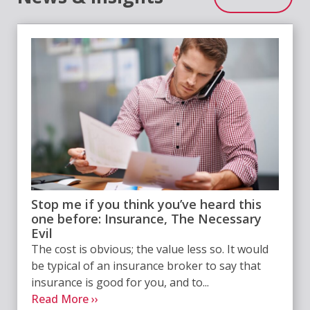
Stop me if you think you’ve heard this
one before: Insurance, The Necessary
Evil
The cost is obvious; the value less so. It would
be typical of an insurance broker to say that
insurance is good for you, and to...
Read More ››