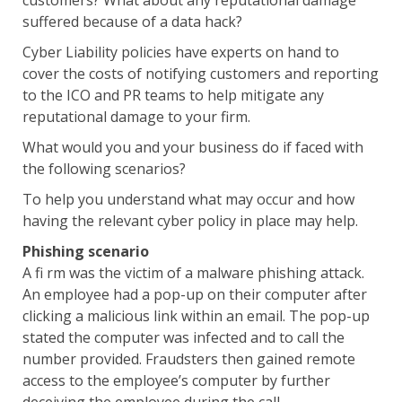
customers? What about any reputational damage
suffered because of a data hack?
Cyber Liability policies have experts on hand to
cover the costs of notifying customers and reporting
to the ICO and PR teams to help mitigate any
reputational damage to your firm.
What would you and your business do if faced with
the following scenarios?
To help you understand what may occur and how
having the relevant cyber policy in place may help.
Phishing scenario
A fi rm was the victim of a malware phishing attack.
An employee had a pop-up on their computer after
clicking a malicious link within an email. The pop-up
stated the computer was infected and to call the
number provided. Fraudsters then gained remote
access to the employee’s computer by further